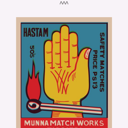
/\/\/\