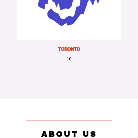
TORONTO
10
ABOUT US