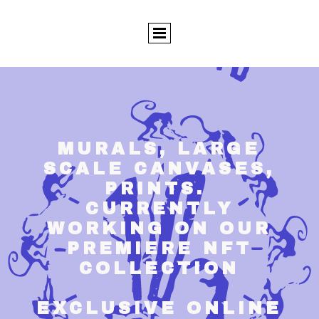
MURALS, LARGE
SCALE CANVASES,
PRINTS.
CURRENTLY
WORKING ON OUR
PREMIERE NFT
COLLECTION
EXCLUSIVE ONLINE