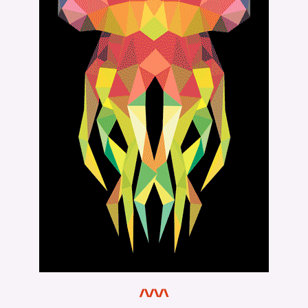
/\/\/\