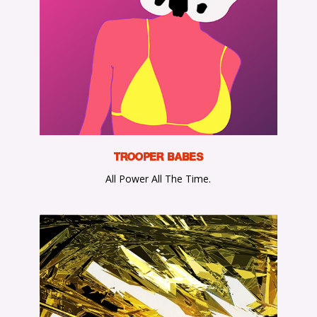
TROOPER BABES
All Power All The Time.