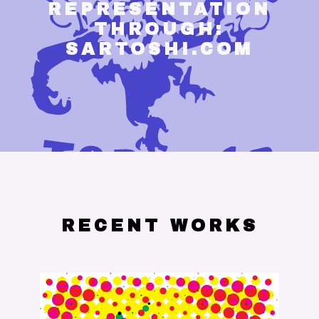
REPRESENTATION
THROUGH:
SARTOSHI.COM
RECENT WORKS