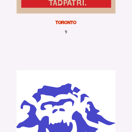
Toronto
9