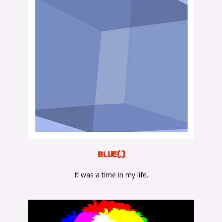
BLUE(.)
It was a time in my life.