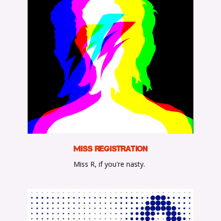
M
iss Registration
Miss R, if you're nasty.