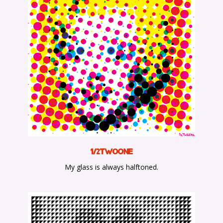
1/2TwoOne
My glass is always halftoned.