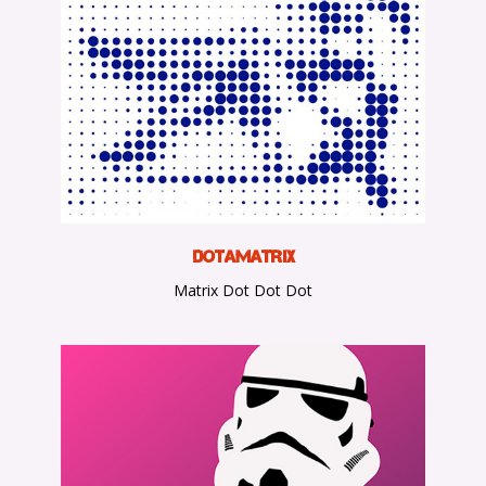
D
otaMatrix
Matrix Dot Dot Dot