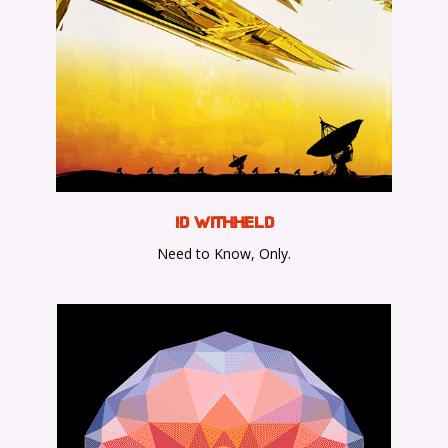
ID WithHeld
Need to Know, Only.