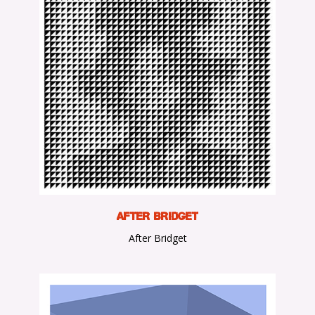
A
fter Bridget
After Bridget